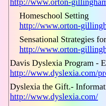
http://www.orton-gillingham
Homeschool Setting
http://www.orton-gilling
Sensational Strategies f
http://www.orton-gillin
Davis Dyslexia Program - E
http://www.dyslexia.com/p
Dyslexia the Gift.- Informa
http://www.dyslexia.com/