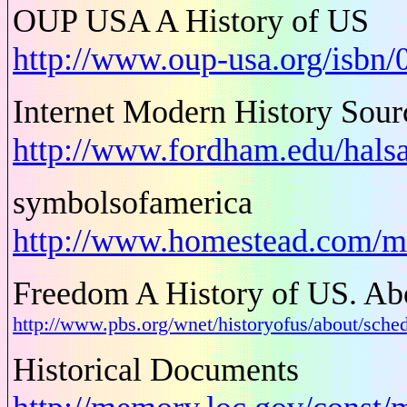
OUP USA A History of US
http://www.oup-usa.org/isbn
Internet Modern History Sou
http://www.fordham.edu/hals
symbolsofamerica
http://www.homestead.com/m
Freedom A History of US. Abo
http://www.pbs.org/wnet/historyofus/about/s
Historical Documents