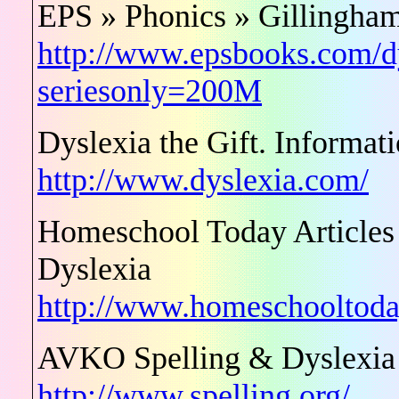
EPS » Phonics » Gillingham
http://www.epsbooks.com/dy
seriesonly=200M
Dyslexia the Gift. Informat
http://www.dyslexia.com/
Homeschool Today Articles 
Dyslexia
http://www.homeschooltoday
AVKO Spelling & Dyslexia
http://www.spelling.org/