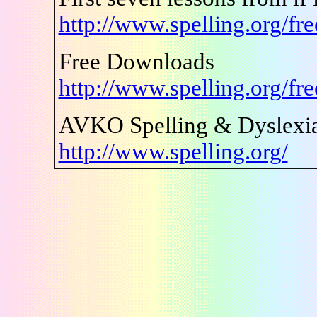
http://www.spelling.org/fr
Free Downloads
http://www.spelling.org/fr
AVKO Spelling & Dyslexia
http://www.spelling.org/