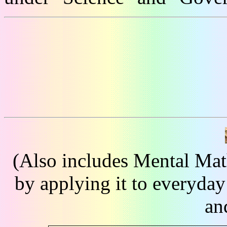
(Also includes Mental Mat
by applying it to everyday
an