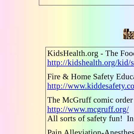
KidsHealth.org - The Fo
http://kidshealth.org/kid
Fire & Home Safety Educa
http://www.kiddesafety.c
The McGruff comic order
http://www.mcgruff.org/
All sorts of safety fun! I
Pain Alleviation-Anesthe