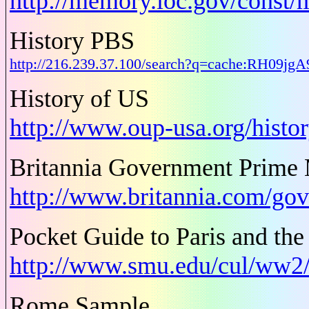
http://memory.loc.gov/const/
History PBS
http://216.239.37.100/search?q=cache:RH09j
History of US
http://www.oup-usa.org/histo
Britannia Government Prime M
http://www.britannia.com/go
Pocket Guide to Paris and the
http://www.smu.edu/cul/ww2/
Rome Sample