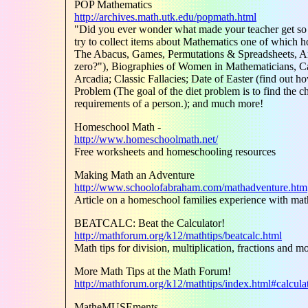
POP Mathematics
http://archives.math.utk.edu/popmath.html
"Did you ever wonder what made your teacher get so 
try to collect items about Mathematics one of which 
The Abacus, Games, Permutations & Spreadsheets, Ans
zero?"), Biographies of Women in Mathematicians, Ca
Arcadia; Classic Fallacies; Date of Easter (find out h
Problem (The goal of the diet problem is to find the che
requirements of a person.); and much more!
Homeschool Math -
http://www.homeschoolmath.net/
Free worksheets and homeschooling resources
Making Math an Adventure
http://www.schoolofabraham.com/mathadventure.htm
Article on a homeschool families experience with m
BEATCALC: Beat the Calculator!
http://mathforum.org/k12/mathtips/beatcalc.html
Math tips for division, multiplication, fractions and m
More Math Tips at the Math Forum!
http://mathforum.org/k12/mathtips/index.html#calcula
MatheMUSEments