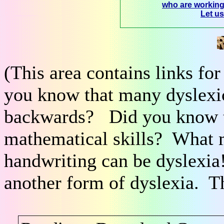
who are workin
Let u
(This area contains links fo
you know that many dyslexic
backwards? Did you know th
mathematical skills? What m
handwriting can be dyslexi
another form of dyslexia. T