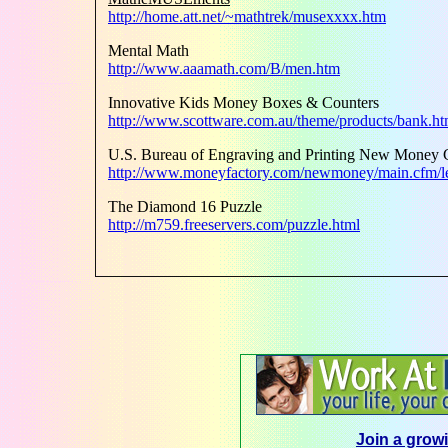
http://home.att.net/~mathtrek/musexxxx.htm
Mental Math
http://www.aaamath.com/B/men.htm
Innovative Kids Money Boxes & Counters
http://www.scottware.com.au/theme/products/bank.h
U.S. Bureau of Engraving and Printing New Money 
http://www.moneyfactory.com/newmoney/main.cfm/le
The Diamond 16 Puzzle
http://m759.freeservers.com/puzzle.html
Join a growi