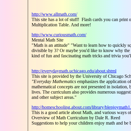
http://www.allmath.com/
This site has a lot of stuff! Flash cards you can pr
Multiplication Table. And more!
http://www.curiousmath.com/
Mental Math Site
"Math is an attitude" "Want to learn how to quickly sq
divisible by 3? Or maybe you'd like to know why the 
kind of fun and fascinating math tricks and trivia you
http://everydaymath.uchicago.edu/about.shtml
This site is provided by the University of Chicago Sc
"Everyday Mathematics
emphasizes the application of
mathematical concepts are not presented in isolation, b
lives. The curriculum also provides numerous suggesti
and other subject areas."
http://homeschooling.about.com/library/blenjoymath1
This is a good article about Math, and various ways 
Overview of Math Curriculum by Dale R. Reed
Suggestions to help your children enjoy math and be be