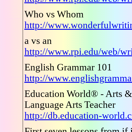
Who vs Whom
http://www.wonderfulwrit
a vs an
http://www.rpi.edu/web/wr
English Grammar 101
http://www.englishgramm
Education World® - Arts &
Language Arts Teacher
http://db.education-world
First seven lessons from if i