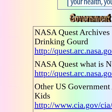
NASA Quest Archives -
Drinking Gourd
http://quest.arc.nasa.g
NASA Quest what is 
http://quest.arc.nasa.g
Other US Government 
Kids
http://www.cia.gov/cia