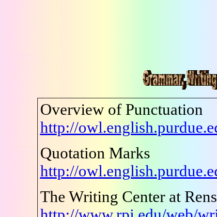
Overview of Punctuation
http://owl.english.purdue
Quotation Marks
http://owl.english.purdue
The Writing Center at Renss
http://www.rpi.edu/web/wri