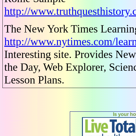
http://www.truthquesthistor
The New York Times Learnin
http://www.nytimes.com/learn
Interesting site. Provides N
the Day, Web Explorer, Scienc
Lesson Plans.
Is your h