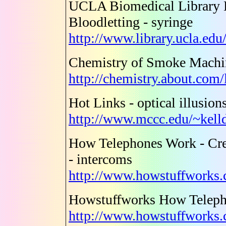
UCLA Biomedical Library H
Bloodletting - syringe
http://www.library.ucla.edu
Chemistry of Smoke Machin
http://chemistry.about.com
Hot Links - optical illusion
http://www.mccc.edu/~kell
How Telephones Work - Cre
- intercoms
http://www.howstuffworks.
Howstuffworks How Telep
http://www.howstuffworks.