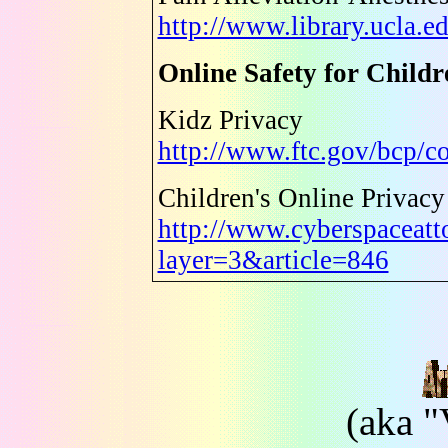
http://www.library.ucla.e
Online Safety for Childr
Kidz Privacy
http://www.ftc.gov/bcp/c
Children's Online Privacy
http://www.cyberspaceatt
layer=3&article=846
(aka "