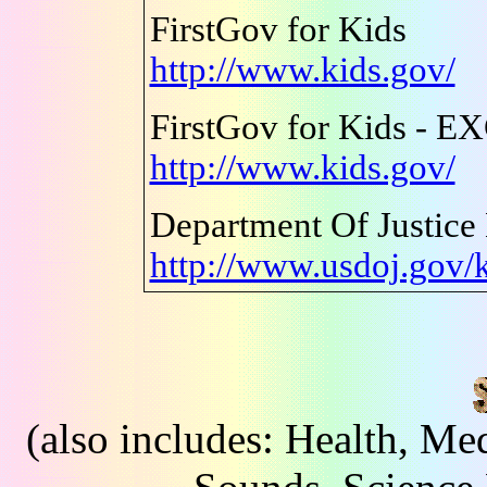
FirstGov for Kids
http://www.kids.gov/
FirstGov for Kids - 
http://www.kids.gov/
Department Of Justice
http://www.usdoj.gov/
(also includes: Health, Me