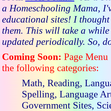
a Homeschooling Mama, I'v
educational sites! I thought
them. This will take a while
updated periodically. So, d
Coming Soon:
Page Menu . 
the following categories:
Math, Reading, Langua
Spelling, Language Art
Government Sites, Scie