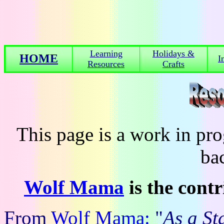
Learning
Holidays &
HOME
I
Resources
Crafts
This page is a work in p
ba
Wolf Mama
is the cont
From
Wolf Mama:
"
As a S