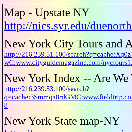
Map - Upstate NY
http://nics.syr.edu/duenor
New York City Tours and A
http://216.239.51.100/search?q=cache:Xq0
wC:www.cityguidemagazine.com/nyctours
New York Index -- Are We 
http://216.239.53.100/search?
q=cache:3Smmqa8rdGMC:www.fieldtrip.co
8
New York State map-NY