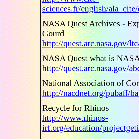
sciences.fr/english/ala_cit
NASA Quest Archives - Exp
Gourd
http://quest.arc.nasa.gov/l
NASA Quest what is NASA
http://quest.arc.nasa.gov/a
National Association of Con
http://nacdnet.org/pubaff/b
Recycle for Rhinos
http://www.rhinos-
irf.org/education/projectge