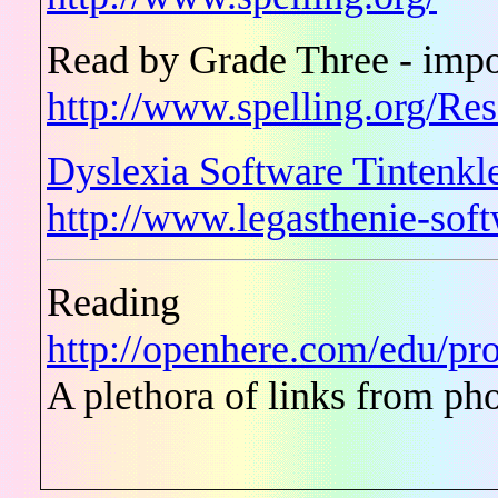
Read by Grade Three - impo
http://www.spelling.org/Re
Dyslexia Software Tintenkl
http://www.legasthenie-so
Reading
http://openhere.com/edu/pro
A plethora of links from ph