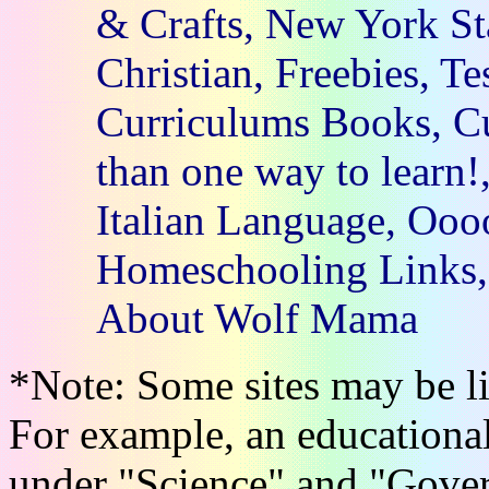
& Crafts, New York St
Christian, Freebies, Te
Curriculums Books, Cu
than one way to learn!
Italian Language, Oooo
Homeschooling Links, 
About Wolf Mama
*Note: Some sites may be li
For example, an educational
under "Science" and "Gove