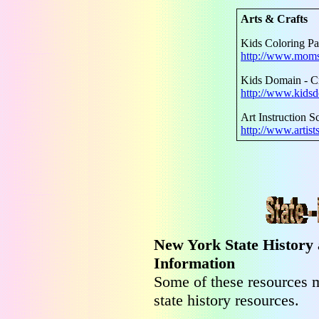
Arts & Crafts
Kids Coloring P
http://www.moms
Kids Domain - Cr
http://www.kidsd
Art Instruction S
http://www.artist
New York State History
Information
Some of these resources m
state history resources.