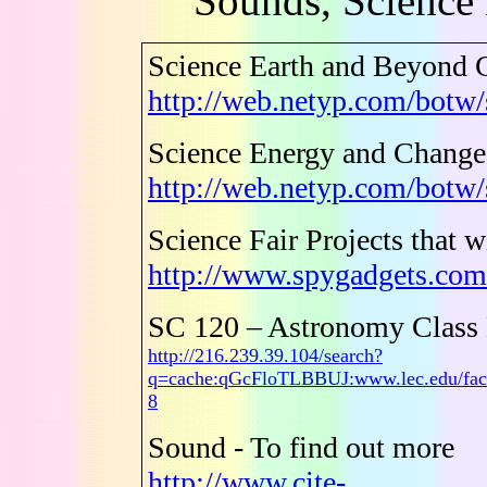
Sounds, Science 
Science Earth and Beyond 
http://web.netyp.com/botw/
Science Energy and Chang
http://web.netyp.com/botw
Science Fair Projects that 
http://www.spygadgets.com/
SC 120 – Astronomy Class
http://216.239.39.104/search?
q=cache:qGcFloTLBBUJ:www.lec.edu/fac
8
Sound - To find out more
http://www.cite-