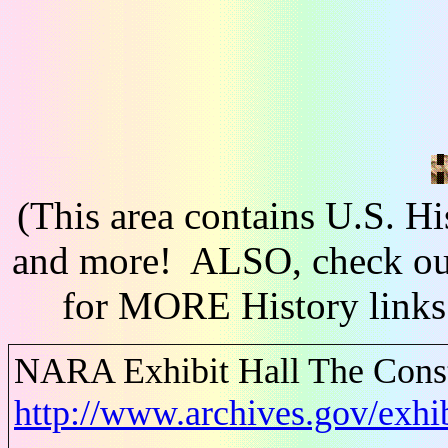
(This area contains U.S. H
and more! ALSO, check out
for MORE History links
NARA Exhibit Hall The Consti
http://www.archives.gov/exhib