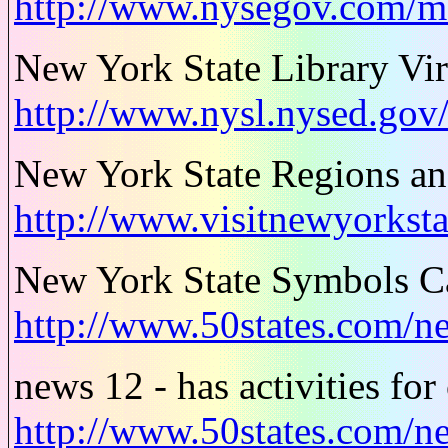
http://www.nysegov.com/
New York State Library Vir
http://www.nysl.nysed.gov/
New York State Regions an
http://www.visitnewyorkstat
New York State Symbols Ca
http://www.50states.com/
news 12 - has activities for
http://www.50states.com/