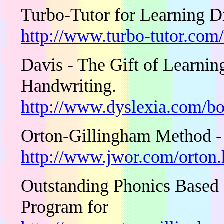
Turbo-Tutor for Learning Di
http://www.turbo-tutor.com
Davis - The Gift of Learn
Handwriting.
http://www.dyslexia.com/bo
Orton-Gillingham Method -
http://www.jwor.com/orton
Outstanding Phonics Based
Program for