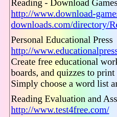
Reading - Download Games 
http://www.download-game
downloads.com/directory/R
Personal Educational Press
http://www.educationalpress
Create free educational wor
boards, and quizzes to print
Simply choose a word list an
Reading Evaluation and As
http://www.test4free.com/