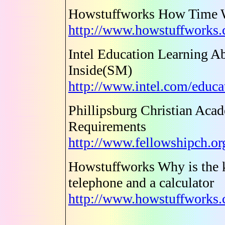
Howstuffworks How Time 
http://www.howstuffworks
Intel Education Learning A
Inside(SM)
http://www.intel.com/educa
Phillipsburg Christian Acad
Requirements
http://www.fellowshipch.or
Howstuffworks Why is the k
telephone and a calculator
http://www.howstuffworks