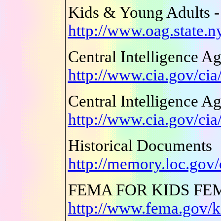
Kids & Young Adults -
http://www.oag.state.ny
Central Intelligence A
http://www.cia.gov/cia
Central Intelligence A
http://www.cia.gov/cia
Historical Documents
http://memory.loc.gov
FEMA FOR KIDS FE
http://www.fema.gov/k