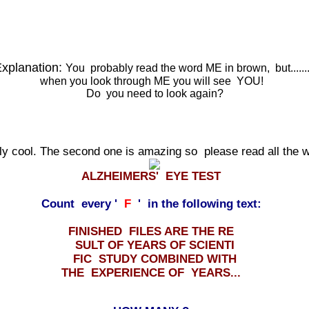
xplanation:
You probably read the word ME in brown, but.....
when you look through ME you will see YOU!
Do you need to look again?
lly cool. The second one is amazing so please read all the
ALZHEIMERS' EYE TEST
Count every '
F
' in the following text:
FINISHED FILES ARE THE RE
SULT OF YEARS OF SCIENTI
FIC STUDY COMBINED WITH
THE EXPERIENCE OF YEARS...