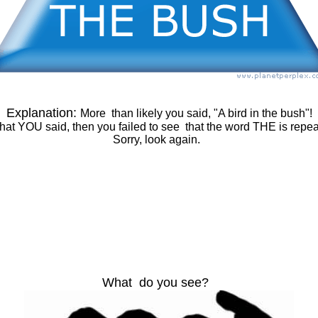
Explanation:
More than likely you said, "A bird in the bush"!
 what YOU said, then you failed to see that the word THE is repe
Sorry, look again.
What do you see?