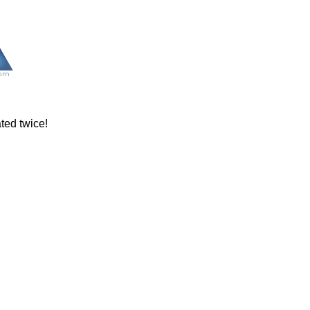
ated twice!