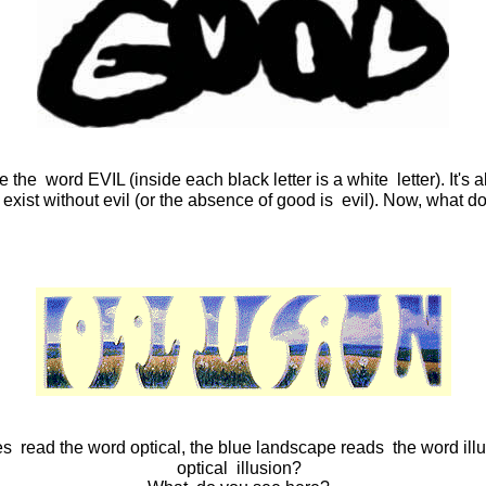
e word EVIL (inside each black letter is a white letter). It's al
 exist without evil (or the absence of good is evil). Now, what 
ces read the word optical, the blue landscape reads the word ill
optical illusion?