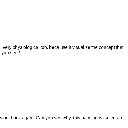
l very physiological too, beca use it visualize the concept that
do you see?
usion. Look again! Can you see why this painting is called an