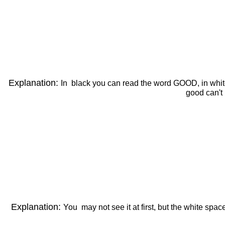
Explanation:
In black you can read the word GOOD, in white th
good can't
Explanation:
You may not see it at first, but the white spa