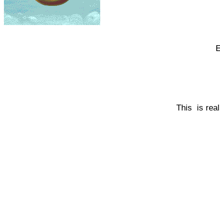
E
This is rea