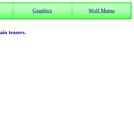
Graphics
Wolf Mama
rain teasers.