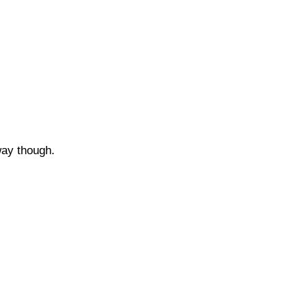
..
 way though.