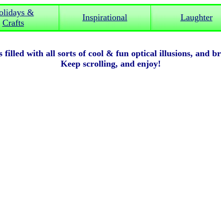
olidays &
Inspirational
Laughter
Crafts
 filled with all sorts of cool & fun optical illusions, and b
Keep scrolling, and enjoy!