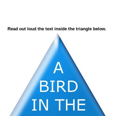
Read out loud the text inside the triangle below.