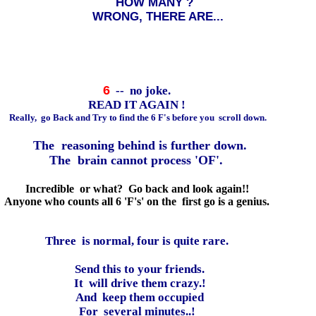
HOW MANY ?
WRONG, THERE ARE...
6
-- no joke.
READ IT AGAIN !
Really, go Back and Try to find the 6 F's before you scroll down.
The reasoning behind is further down.
The brain cannot process 'OF'.
Incredible or what? Go back and look again!!
Anyone who counts all 6 'F's' on the first go is a genius.
Three is normal, four is quite rare.
Send this to your friends.
It will drive them crazy.!
And keep them occupied
For several minutes..!