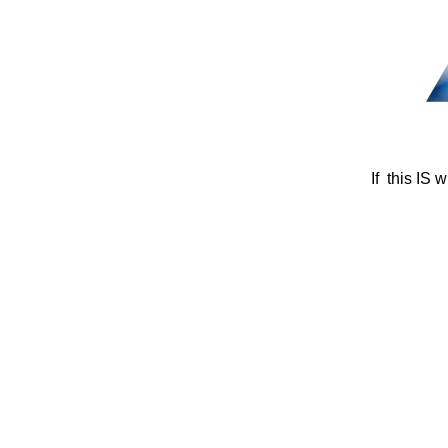
If this IS