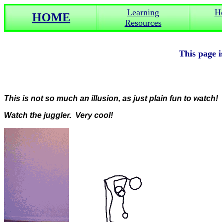
Learning
H
HOME
Resources
This page is
This is not so much an illusion, as just plain fun to watch!
Watch the juggler. Very cool!