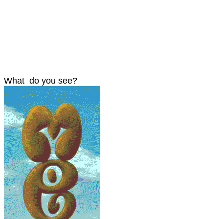
What do you see?