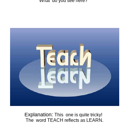
What do you see here?
Explanation:
This one is quite tricky!
The word TEACH reflects as LEARN.