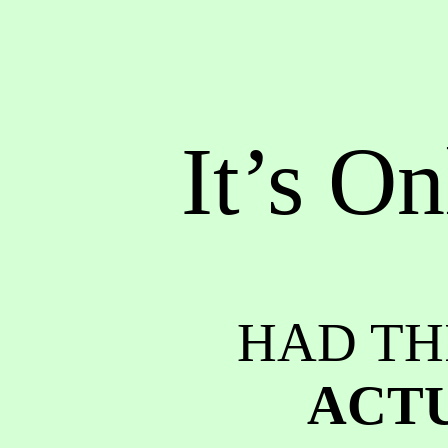
It’s On
HAD TH
ACTU