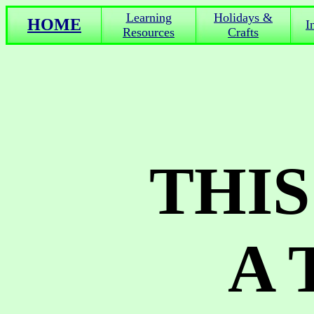
Learning
Holidays &
HOME
I
Resources
Crafts
THIS
A 