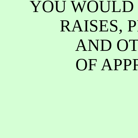
YOU WOULD 
RAISES, 
AND OT
OF APP