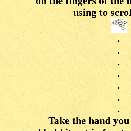
on the fingers of the
using to scro
.
.
.
.
.
.
.
Take the hand you