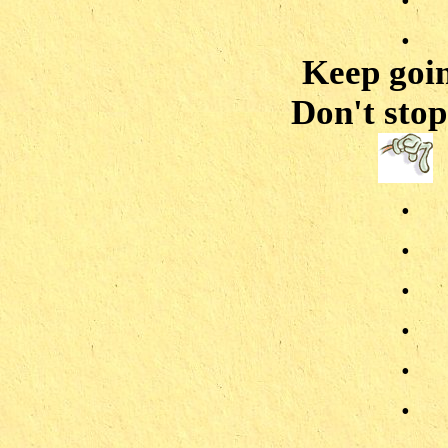
.
Keep goin
Don't stop 
.
.
.
.
.
.
.