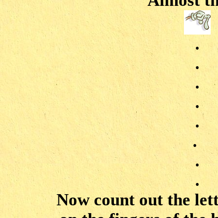
Almost th
.
.
.
.
.
.
.
.
Now count out the let