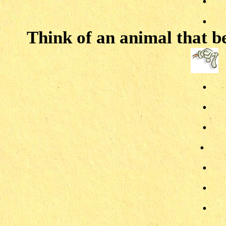
.
Think of an animal that be
.
.
.
.
.
.
.
.