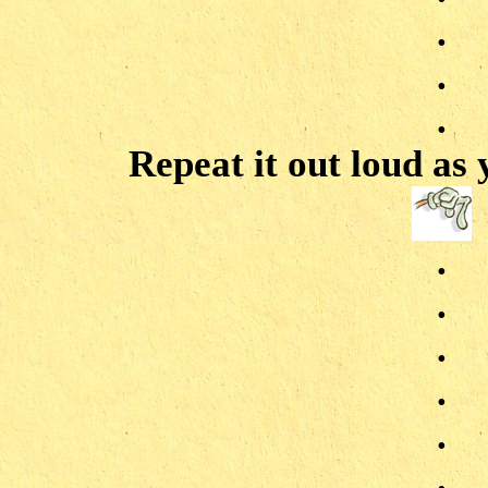
.
.
.
Repeat it out loud as
.
.
.
.
.
.