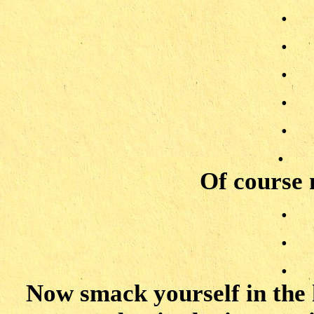
.
.
.
.
.
.
Of course n
.
.
.
Now smack yourself in the