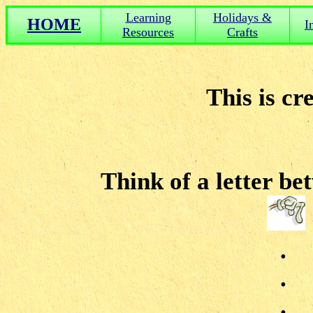
Learning
Holidays &
HOME
I
Resources
Crafts
This is cr
Think of a letter b
.
.
.