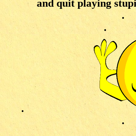
and quit playing stup
.
.
.