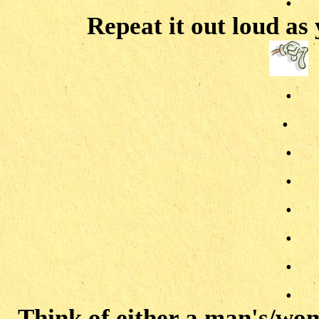
Repeat it out loud as
.
.
.
.
.
.
.
.
Think of either a man's/wo