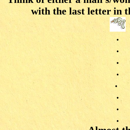
with the last letter in
.
.
.
.
.
.
.
.