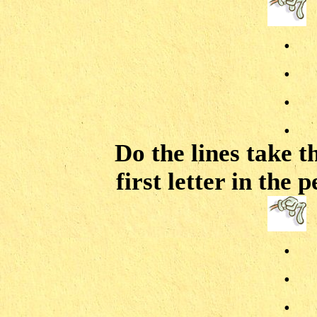
.
.
.
.
Do the lines take t
first letter in the
.
.
.