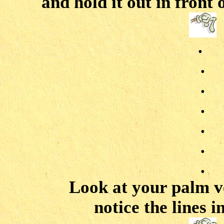
and hold it out in front 
.
.
.
.
.
.
.
Look at your palm v
notice the lines 