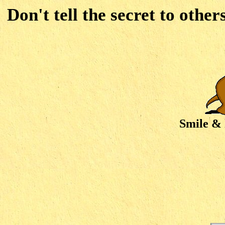
Don't tell the secret to other
Smile & 