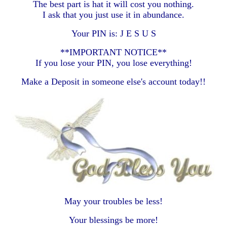
The best part is hat it will cost you nothing.
I ask that you just use it in abundance.
Your PIN is: J E S U S
**IMPORTANT NOTICE**
If you lose your PIN, you lose everything!
Make a Deposit in someone else's account today!!
May your troubles be less!
Your blessings be more!