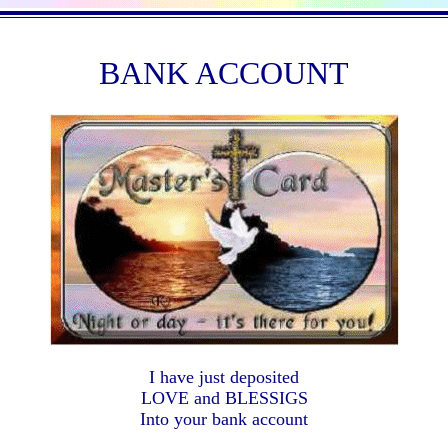
BANK ACCOUNT
I have just deposited
LOVE and BLESSIGS
Into your bank account